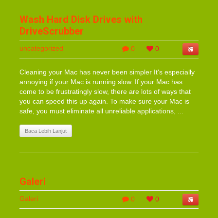
Wash Hard Disk Drives with
DriveScrubber
uncategorized
0
0
Cleaning your Mac has never been simpler It's especially
annoying if your Mac is running slow. If your Mac has
come to be frustratingly slow, there are lots of ways that
you can speed this up again. To make sure your Mac is
safe, you must eliminate all unreliable applications, ...
Baca Lebih Lanjut
Galeri
Galeri
0
0