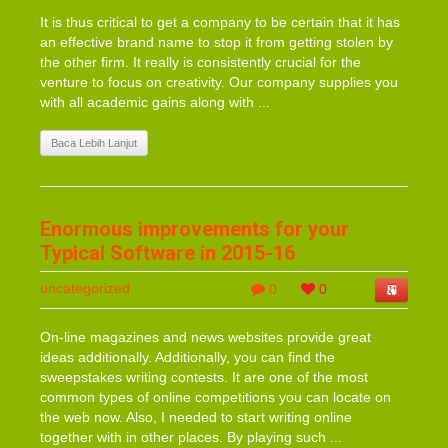
It is thus critical to get a company to be certain that it has
an effective brand name to stop it from getting stolen by
the other firm. It really is consistently crucial for the
venture to focus on creativity. Our company supplies you
with all academic gains along with ...
Baca Lebih Lanjut
Enormous improvements for your
Typical Software in 2015-16
uncategorized
0
0
On-line magazines and news websites provide great
ideas additionally. Additionally, you can find the
sweepstakes writing contests. It are one of the most
common types of online competitions you can locate on
the web now. Also, I needed to start writing online
together with in other places. By playing such ...