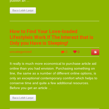
publish an ...
Baca Lebih Lanjut
How to Find Your Love-loaded
Lifestyleis Work If The Interest that is
Only you Have is Sleeping!
uncategorized
0
0
It really is much more economical to purchase article aid
online than you had envision. Purchasing something on
line, the same as a number of different online options, is
only an exceptional contemporary comfort which helps to
conserve time and quite a few additional resources.
Before you get an article ...
Baca Lebih Lanjut