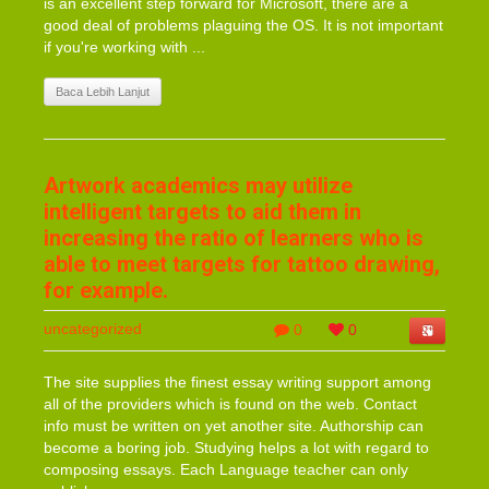
is an excellent step forward for Microsoft, there are a
good deal of problems plaguing the OS. It is not important
if you're working with ...
Baca Lebih Lanjut
Artwork academics may utilize
intelligent targets to aid them in
increasing the ratio of learners who is
able to meet targets for tattoo drawing,
for example.
uncategorized
0
0
The site supplies the finest essay writing support among
all of the providers which is found on the web. Contact
info must be written on yet another site. Authorship can
become a boring job. Studying helps a lot with regard to
composing essays. Each Language teacher can only