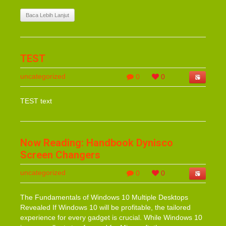
Baca Lebih Lanjut
TEST
uncategorized
0
0
TEST text
Now Reading: Handbook Dynisco
Screen Changers
uncategorized
0
0
The Fundamentals of Windows 10 Multiple Desktops
Revealed If Windows 10 will be profitable, the tailored
experience for every gadget is crucial. While Windows 10