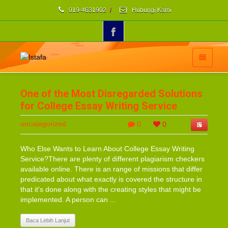
019-4631902
/
Hubungi Kami
One of the Most Disregarded Solutions
for College Essay Writing Service
uncategorized
0
0
Who Else Wants to Learn About College Essay Writing
Service?There are plenty of different plagiarism checkers
available online. There is an range of missions that differ
predicated about what exactly is covered the structure in
that it's done along with the creating styles that might be
implemented. A person can ...
Baca Lebih Lanjut