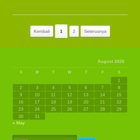
Kembali
1
2
Seterusnya
August 2026
S
M
T
W
T
F
S
1
2
3
4
5
6
7
8
9
10
11
12
13
14
15
16
17
18
19
20
21
22
23
24
25
26
27
28
29
30
31
« May