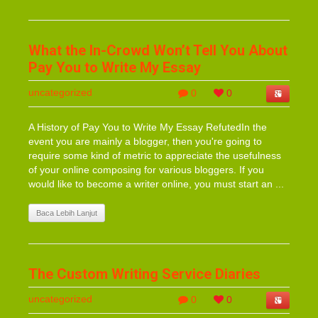
What the In-Crowd Won’t Tell You About
Pay You to Write My Essay
uncategorized
0
0
A History of Pay You to Write My Essay RefutedIn the
event you are mainly a blogger, then you're going to
require some kind of metric to appreciate the usefulness
of your online composing for various bloggers. If you
would like to become a writer online, you must start an ...
Baca Lebih Lanjut
The Custom Writing Service Diaries
uncategorized
0
0