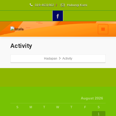
019-4631902
/
Hubungi Kami
Activity
Hadapan
Activity
August 2026
S
M
T
W
T
F
S
1