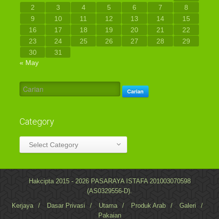
2
3
4
5
6
7
8
9
10
11
12
13
14
15
16
17
18
19
20
21
22
23
24
25
26
27
28
29
30
31
« May
Carian
Category
Category
Select Category
Hakcipta 2015 - 2026 PASARAYA ISTAFA 201003070598
(AS0329556-D).
Kerjaya
/
Dasar Privasi
/
Utama
/
Produk Arab
/
Galeri
/
Pakaian